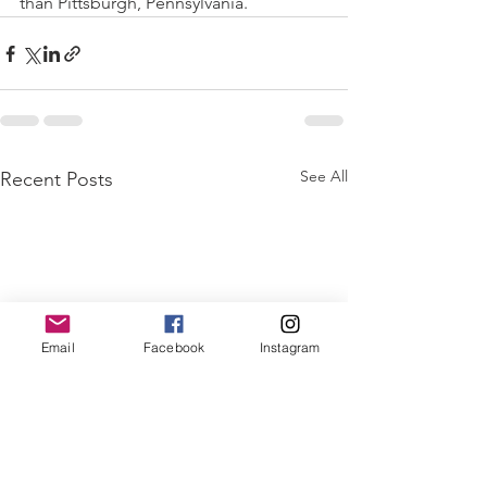
than Pittsburgh, Pennsylvania. 
See All
Recent Posts
Email
Facebook
Instagram