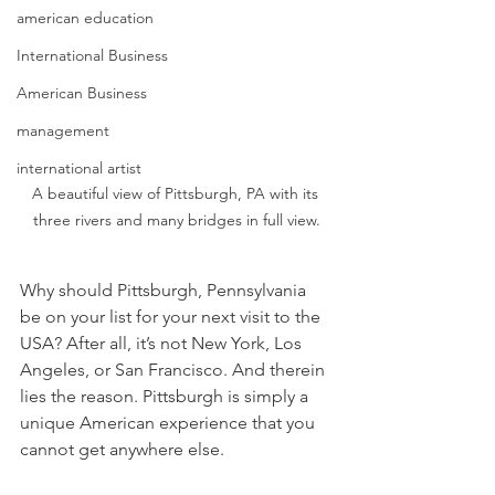
american education
International Business
American Business
management
international artist
A beautiful view of Pittsburgh, PA with its 
three rivers and many bridges in full view.
Why should Pittsburgh, Pennsylvania 
be on your list for your next visit to the 
USA? After all, it’s not New York, Los 
Angeles, or San Francisco. And therein 
lies the reason. Pittsburgh is simply a 
unique American experience that you 
cannot get anywhere else.