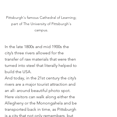
Pittsburgh's famous Cathedral of Learning; 
part of The University of Pittsburgh's 
campus. 
In the late 1800s and mid 1900s the 
city’s three rivers allowed for the 
transfer of raw materials that were then 
turned into steel that literally helped to 
build the USA. 
And today, in the 21st century the city’s 
rivers are a major tourist attraction and 
an all- around beautiful photo spot. 
Here visitors can walk along either the 
Allegheny or the Monongahela and be 
transported back in time, as Pittsburgh 
is a city that not only remembers, but 