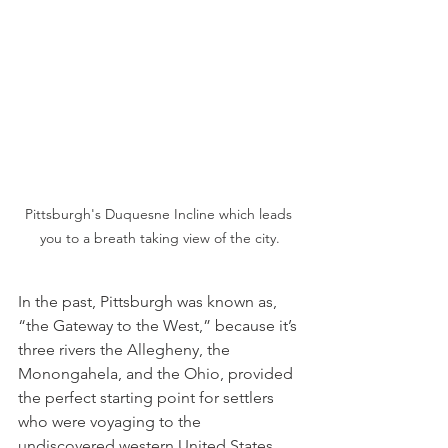
Pittsburgh's Duquesne Incline which leads 
you to a breath taking view of the city.
In the past, Pittsburgh was known as, 
“the Gateway to the West,” because it’s 
three rivers the Allegheny, the 
Monongahela, and the Ohio, provided 
the perfect starting point for settlers 
who were voyaging to the 
undiscovered western United States. 