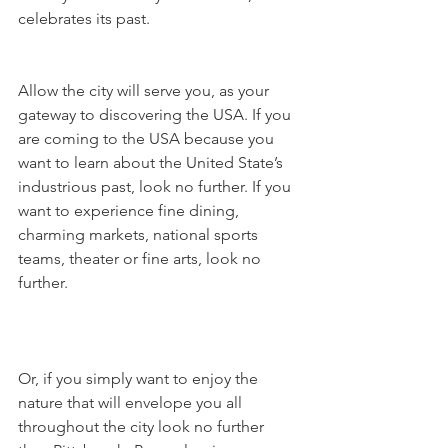
celebrates its past. 
Allow the city will serve you, as your 
gateway to discovering the USA. If you 
are coming to the USA because you 
want to learn about the United State’s 
industrious past, look no further. If you 
want to experience fine dining, 
charming markets, national sports 
teams, theater or fine arts, look no 
further. 
Or, if you simply want to enjoy the 
nature that will envelope you all 
throughout the city look no further 