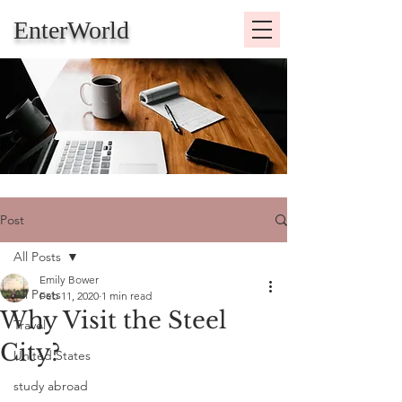
EnterWorld
Post
All Posts
Emily Bower
All Posts
Feb 11, 2020
1 min read
Why Visit the Steel
Travel
City?
United States
study abroad