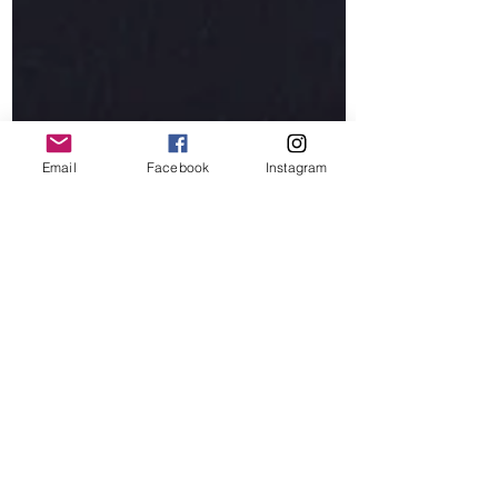
Email
Facebook
Instagram