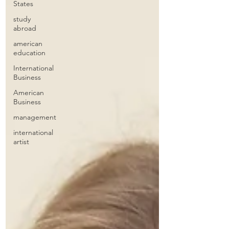
States
study
abroad
american
education
International
Business
American
Business
management
international
artist