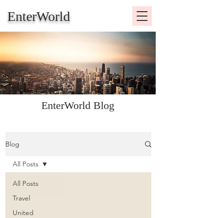
EnterWorld
EnterWorld Blog
Blog
All Posts
All Posts
Travel
United